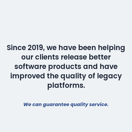
Since 2019, we have been helping
our clients release better
software products and have
improved the quality of legacy
platforms.
We can guarantee quality service.