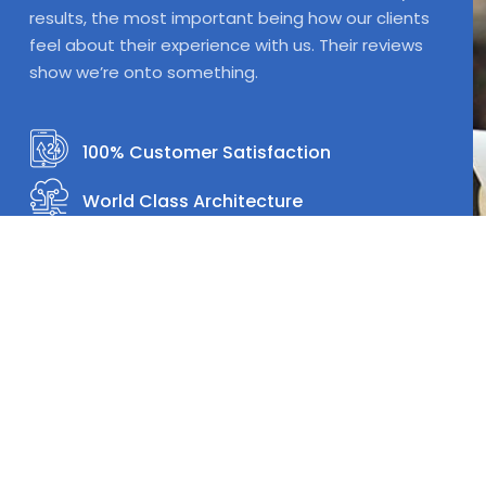
results, the most important being how our clients
feel about their experience with us. Their reviews
show we’re onto something.
100% Customer Satisfaction
World Class Architecture
World Class Design
One Stop Shop