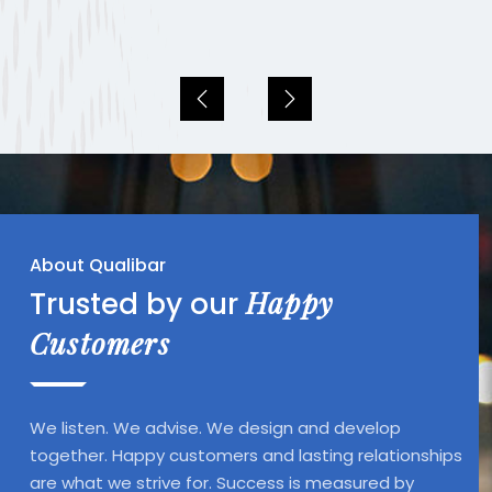
About Qualibar
Happy
Trusted by our
Customers
We listen. We advise. We design and develop
together. Happy customers and lasting relationships
are what we strive for. Success is measured by